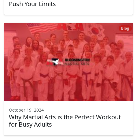
Push Your Limits
Blog
October 19, 2024
Why Martial Arts is the Perfect Workout
for Busy Adults