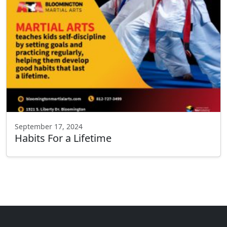
September 17, 2024
Habits For a Lifetime