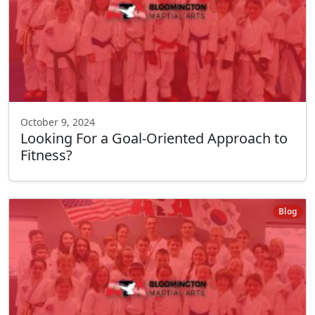
October 9, 2024
Looking For a Goal-Oriented Approach to
Fitness?
Blog