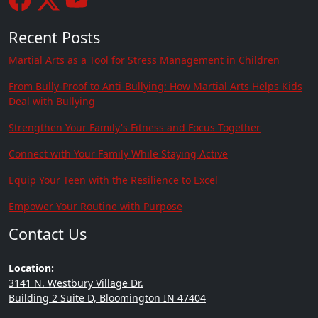
Recent Posts
Martial Arts as a Tool for Stress Management in Children
From Bully-Proof to Anti-Bullying: How Martial Arts Helps Kids
Deal with Bullying
Strengthen Your Family's Fitness and Focus Together
Connect with Your Family While Staying Active
Equip Your Teen with the Resilience to Excel
Empower Your Routine with Purpose
Contact Us
Location:
3141 N. Westbury Village Dr.
Building 2 Suite D, Bloomington IN 47404