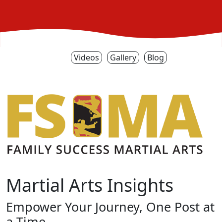
Videos
Gallery
Blog
Martial Arts Insights
Empower Your Journey, One Post at
a Time