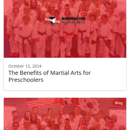
October 12, 2024
The Benefits of Martial Arts for
Preschoolers
Blog