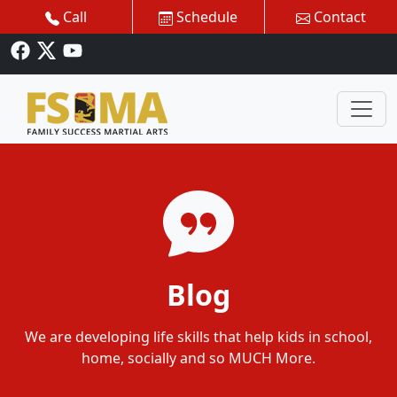
Call
Schedule
Contact
Blog
We are developing life skills that help kids in school,
home, socially and so MUCH More.