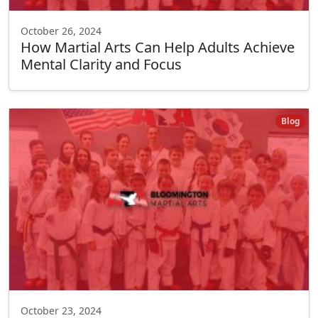
October 26, 2024
How Martial Arts Can Help Adults Achieve
Mental Clarity and Focus
Blog
October 23, 2024