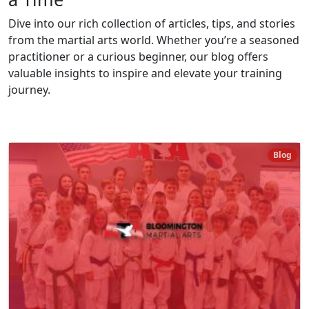
Dive into our rich collection of articles, tips, and stories
from the martial arts world. Whether you’re a seasoned
practitioner or a curious beginner, our blog offers
valuable insights to inspire and elevate your training
journey.
Blog