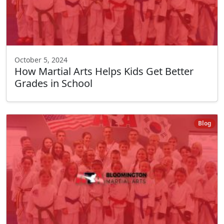
October 5, 2024
How Martial Arts Helps Kids Get Better
Grades in School
Blog