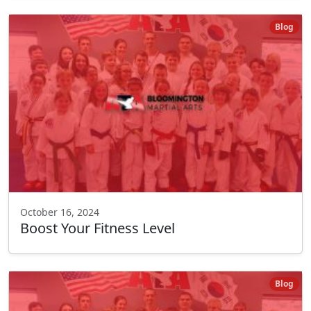
Blog
October 16, 2024
Boost Your Fitness Level
Blog