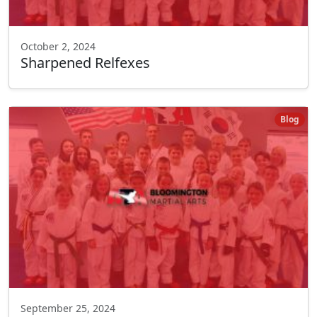
October 2, 2024
Sharpened Relfexes
Blog
September 25, 2024