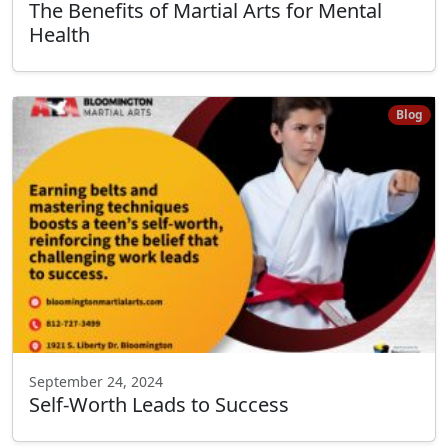
The Benefits of Martial Arts for Mental
Health
Blog
September 24, 2024
Self-Worth Leads to Success