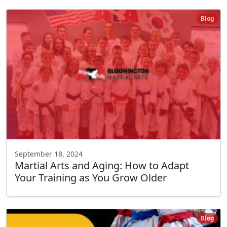
Blog
September 18, 2024
Martial Arts and Aging: How to Adapt
Your Training as You Grow Older
Blog