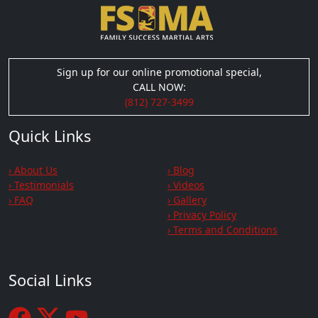
Sign up for our online promotional special,
CALL NOW:
(812) 727-3499
Quick Links
› About Us
› Blog
› Testimonials
› Videos
› FAQ
› Gallery
› Privacy Policy
› Terms and Conditions
Social Links