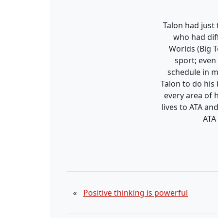
Talon had just
who had dif
Worlds (Big 
sport; even
schedule in m
Talon to do his
every area of h
lives to ATA an
ATA 
«
Positive thinking is powerful