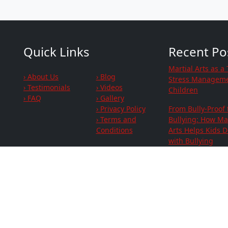
Quick Links
Recent Po
Martial Arts as a 
› About Us
› Blog
Stress Manageme
› Testimonials
› Videos
Children
› FAQ
› Gallery
› Privacy Policy
From Bully-Proof 
› Terms and
Bullying: How Mar
Conditions
Arts Helps Kids D
with Bullying
Strengthen Your
Social Links
Family's Fitness 
Focus Together
Connect with You
Family While Sta
Active