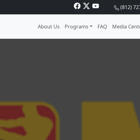
(812) 72
About Us
Programs
FAQ
Media Cent