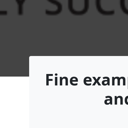
Fine examp
and