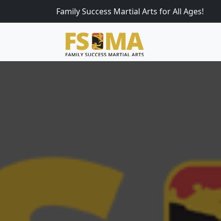
Family Success Martial Arts for All Ages!