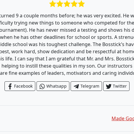
 turned 9 a couple months before; he was very excited. He 
ficulty trying new things to someone who competed for the f
Tournament). He has never missed a testing and shows his d
 when he has other deadlines for school or sports. A strenu
iddle school was his toughest challenge. The Bosstick’s h
 best, work hard, show dedication and be respectful at home
is life. I can say that I am grateful that Mr. and Mrs. Bosstic
d helping to instill these qualities in my son. Our instructor
are fine examples of leaders, motivators and caring individ
Facebook
Whatsapp
Telegram
Twitter
Made Good