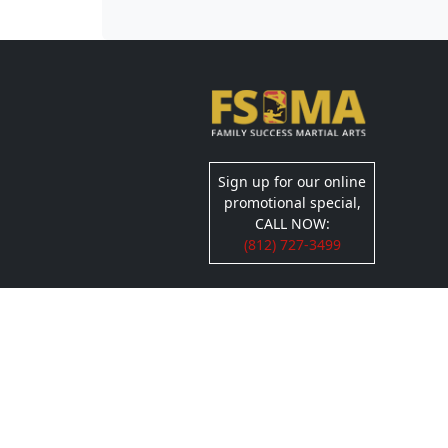
Sign up for our online
promotional special,
CALL NOW:
(812) 727-3499