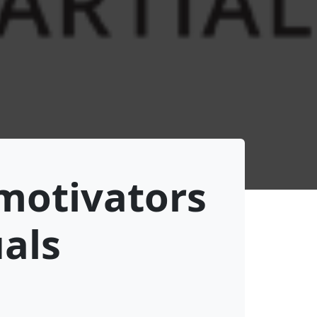
 motivators
uals