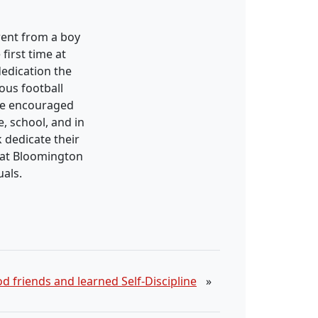
went from a boy
irst time at
edication the
ous football
ave encouraged
, school, and in
k dedicate their
s at Bloomington
uals.
 friends and learned Self-Discipline
»