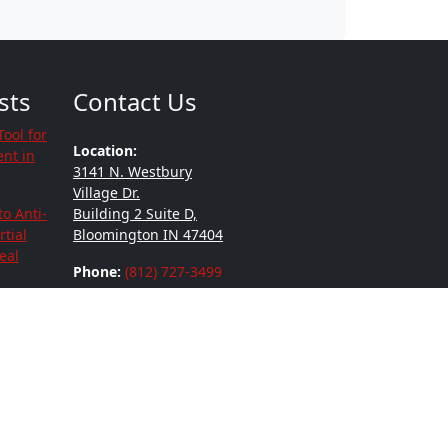
sts
Contact Us
Tool for
Location:
nt in
3141 N. Westbury
Village Dr.
to Anti-
Building 2 Suite D,
tial
Bloomington IN 47404
eal
Phone:
(812) 727-3499
and
r
ying