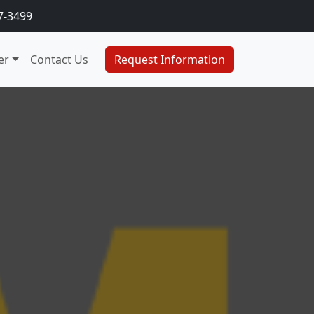
7-3499
er
Contact Us
Request Information