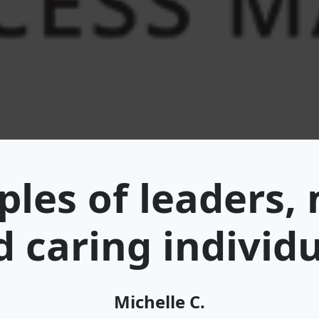
les of leaders,
 caring individ
Michelle C.