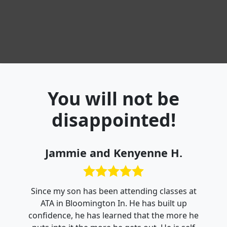
You will not be
disappointed!
Jammie and Kenyenne H.
Since my son has been attending classes at
ATA in Bloomington In. He has built up
confidence, he has learned that the more he