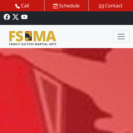
Call
Schedule
Contact