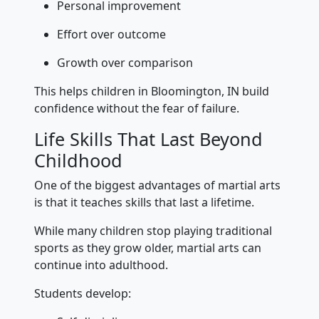
Personal improvement
Effort over outcome
Growth over comparison
This helps children in Bloomington, IN build
confidence without the fear of failure.
Life Skills That Last Beyond
Childhood
One of the biggest advantages of martial arts
is that it teaches skills that last a lifetime.
While many children stop playing traditional
sports as they grow older, martial arts can
continue into adulthood.
Students develop: