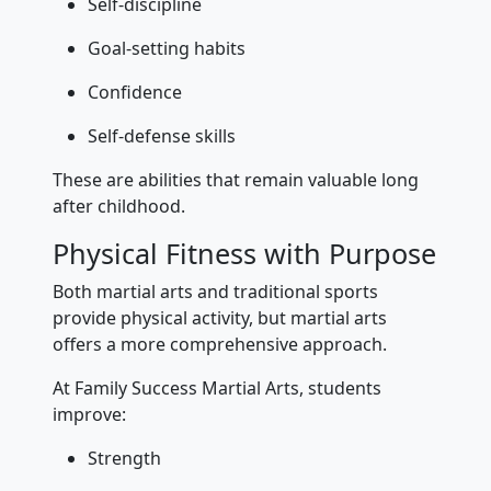
Self-discipline
Goal-setting habits
Confidence
Self-defense skills
These are abilities that remain valuable long
after childhood.
Physical Fitness with Purpose
Both martial arts and traditional sports
provide physical activity, but martial arts
offers a more comprehensive approach.
At Family Success Martial Arts, students
improve:
Strength