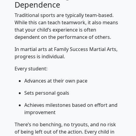
Dependence
Traditional sports are typically team-based.
While this can teach teamwork, it also means
that your child’s experience is often
dependent on the performance of others.
In martial arts at Family Success Martial Arts,
progress is individual.
Every student:
Advances at their own pace
Sets personal goals
Achieves milestones based on effort and
improvement
There’s no benching, no tryouts, and no risk
of being left out of the action. Every child in