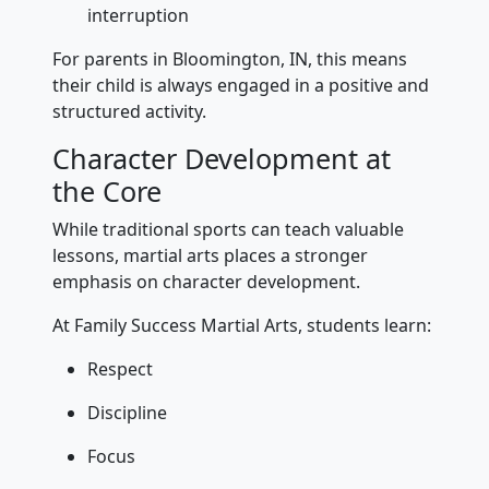
interruption
For parents in Bloomington, IN, this means
their child is always engaged in a positive and
structured activity.
Character Development at
the Core
While traditional sports can teach valuable
lessons, martial arts places a stronger
emphasis on character development.
At Family Success Martial Arts, students learn:
Respect
Discipline
Focus