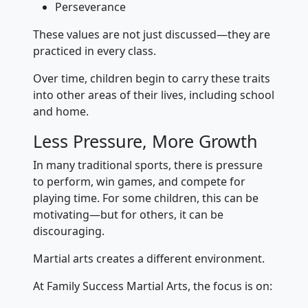
Perseverance
These values are not just discussed—they are
practiced in every class.
Over time, children begin to carry these traits
into other areas of their lives, including school
and home.
Less Pressure, More Growth
In many traditional sports, there is pressure
to perform, win games, and compete for
playing time. For some children, this can be
motivating—but for others, it can be
discouraging.
Martial arts creates a different environment.
At Family Success Martial Arts, the focus is on: