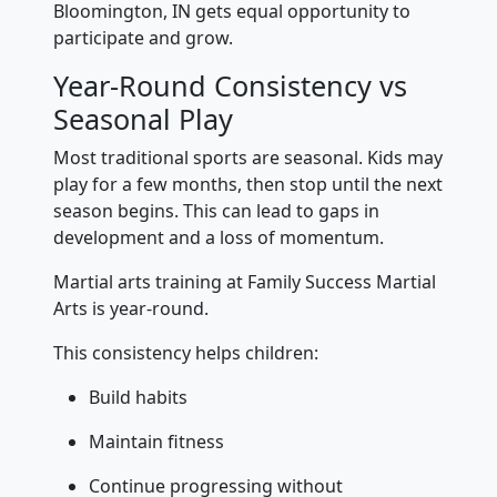
Bloomington, IN gets equal opportunity to
participate and grow.
Year-Round Consistency vs
Seasonal Play
Most traditional sports are seasonal. Kids may
play for a few months, then stop until the next
season begins. This can lead to gaps in
development and a loss of momentum.
Martial arts training at Family Success Martial
Arts is year-round.
This consistency helps children:
Build habits
Maintain fitness
Continue progressing without