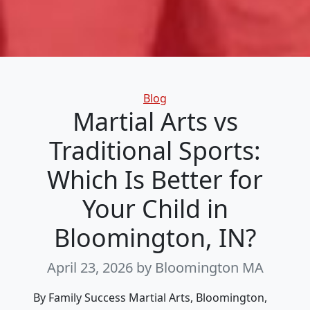
Categories
Blog
Martial Arts vs
Traditional Sports:
Which Is Better for
Your Child in
Bloomington, IN?
April 23, 2026
by Bloomington MA
By Family Success Martial Arts, Bloomington,