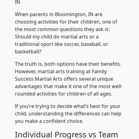
IN
When parents in Bloomington, IN are
choosing activities for their children, one of
the most common questions they ask is:
Should my child do martial arts or a
traditional sport like soccer, baseball, or
basketball?
The truth is, both options have their benefits.
However, martial arts training at Family
Success Martial Arts offers several unique
advantages that make it one of the most well-
rounded activities for children of all ages.
If you’re trying to decide what’s best for your
child, understanding the differences can help
you make a confident choice.
Individual Progress vs Team