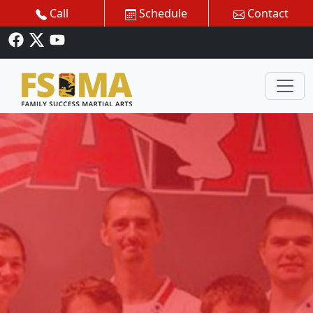
Call
Schedule
Contact