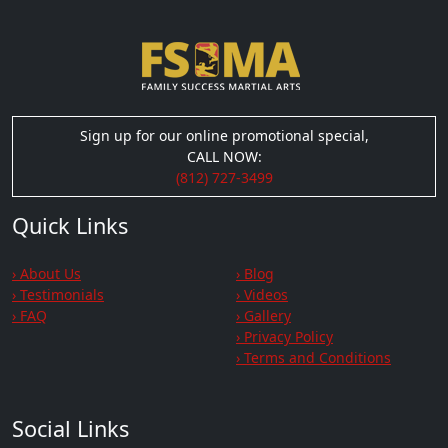
Sign up for our online promotional special,
CALL NOW:
(812) 727-3499
Quick Links
› About Us
› Blog
› Testimonials
› Videos
› FAQ
› Gallery
› Privacy Policy
› Terms and Conditions
Social Links