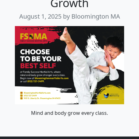
Growth
August 1, 2025
by Bloomington MA
Mind and body grow every class.