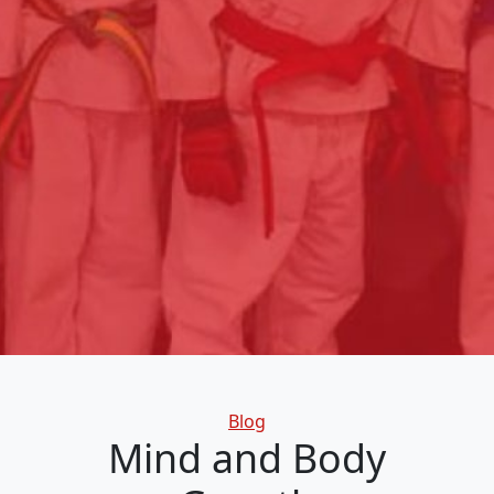
Categories
Blog
Mind and Body