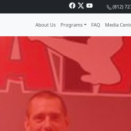
(812) 72
About Us
Programs
FAQ
Media Cent