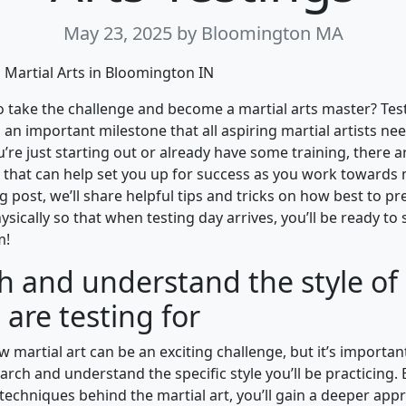
May 23, 2025
by Bloomington MA
Martial Arts in Bloomington IN
o take the challenge and become a martial arts master? Tes
s an important milestone that all aspiring martial artists ne
’re just starting out or already have some training, there a
 that can help set you up for success as you work towards
log post, we’ll share helpful tips and tricks on how best to p
sically so that when testing day arrives, you’ll be ready to
m!
h and understand the style of 
 are testing for
w martial art can be an exciting challenge, but it’s important
arch and understand the specific style you’ll be practicing. 
techniques behind the martial art, you’ll gain a deeper appre