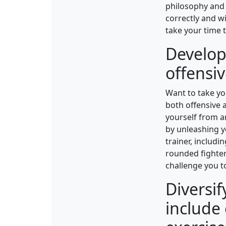
philosophy and 
correctly and wi
take your time 
Develop 
offensi
Want to take you
both offensive a
yourself from an
by unleashing y
trainer, includ
rounded fighter.
challenge you to
Diversif
include 