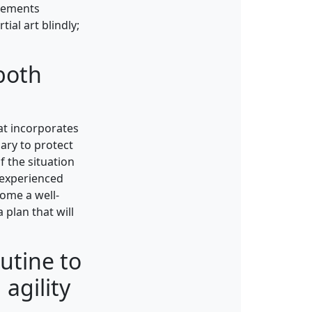
ovements
ial art blindly;
 both
hat incorporates
sary to protect
f the situation
 experienced
come a well-
 plan that will
outine to
 agility