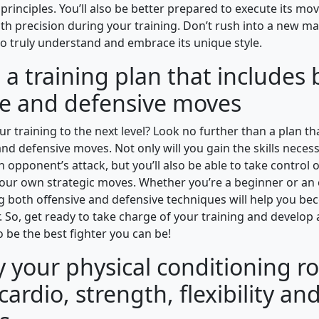
principles. You’ll also be better prepared to execute its m
th precision during your training. Don’t rush into a new mart
to truly understand and embrace its unique style.
a training plan that includes
ve and defensive moves
r training to the next level? Look no further than a plan t
nd defensive moves. Not only will you gain the skills neces
 opponent’s attack, but you’ll also be able to take control o
our own strategic moves. Whether you’re a beginner or an
ing both offensive and defensive techniques will help you be
 So, get ready to take charge of your training and develop a
 be the best fighter you can be!
y your physical conditioning r
cardio, strength, flexibility and