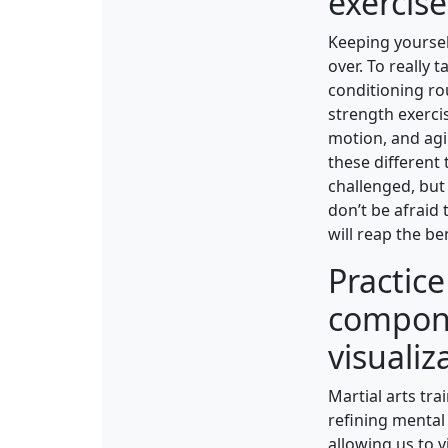
exercise
Keeping yoursel
over. To really 
conditioning ro
strength exercis
motion, and agi
these different 
challenged, but 
don’t be afraid
will reap the be
Practic
compone
visualiz
Martial arts tra
refining mental 
allowing us to 