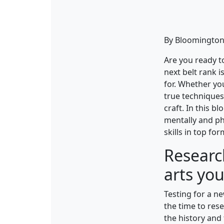
By Bloomington 
Are you ready t
next belt rank i
for. Whether you
true techniques
craft. In this b
mentally and phy
skills in top for
Researc
arts you
Testing for a ne
the time to rese
the history and 