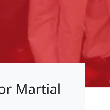
or Martial