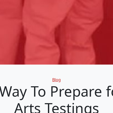
Categories
Blog
Way To Prepare f
Arts Testings