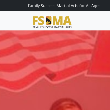
Family Success Martial Arts for All Ages!