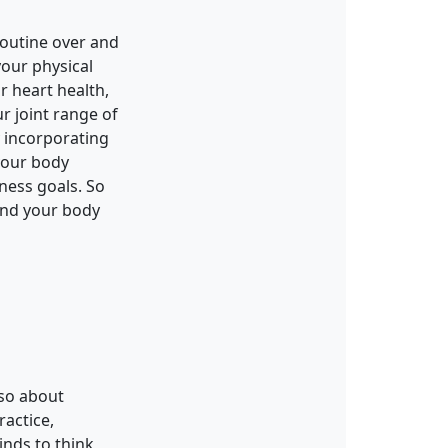
routine over and
your physical
r heart health,
r joint range of
y incorporating
 your body
tness goals. So
 and your body
lso about
ractice,
inds to think