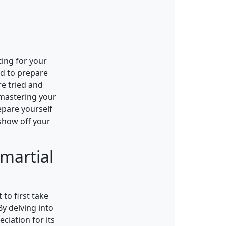
ting for your
ed to prepare
re tried and
 mastering your
repare yourself
 show off your
martial
 to first take
By delving into
ciation for its