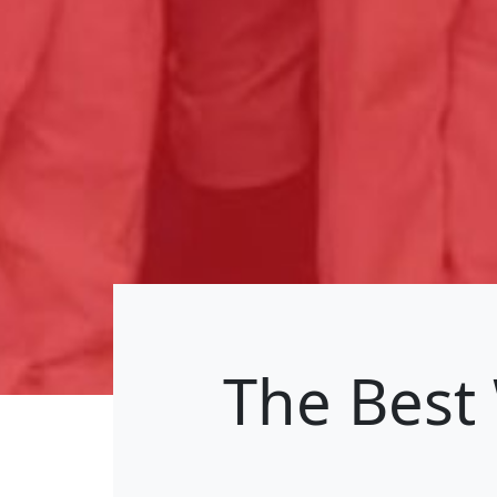
The Best 