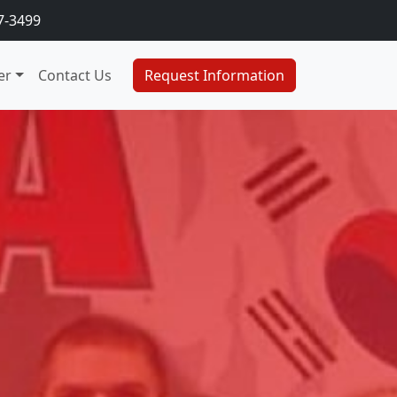
7-3499
er
Contact Us
Request Information