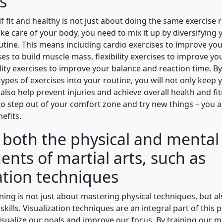
s
f fit and healthy is not just about doing the same exercise 
take care of your body, you need to mix it up by diversifying 
utine. This means including cardio exercises to improve you
es to build muscle mass, flexibility exercises to improve you
lity exercises to improve your balance and reaction time. B
types of exercises into your routine, you will not only keep
also help prevent injuries and achieve overall health and fi
 to step out of your comfort zone and try new things – you
nefits.
e both the physical and mental
nts of martial arts, such as
ation techniques
ining is not just about mastering physical techniques, but a
skills. Visualization techniques are an integral part of this p
visualize our goals and improve our focus. By training our m